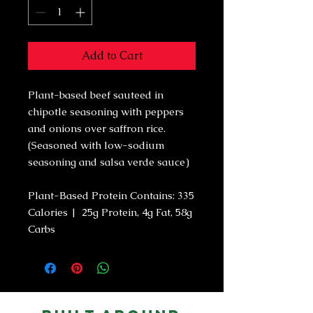
Add to Cart
Plant-based beef sauteed in
chipotle seasoning with peppers
and onions over saffron rice.
(Seasoned with low-sodium
seasoning and salsa verde sauce)
Plant-Based Protein Contains: 335
Calories | 25g Protein, 4g Fat, 58g
Carbs