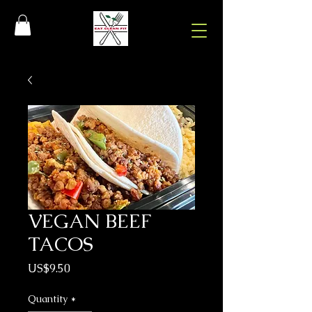
VEGAN BEEF
TACOS
Price
US$9.50
Quantity
*