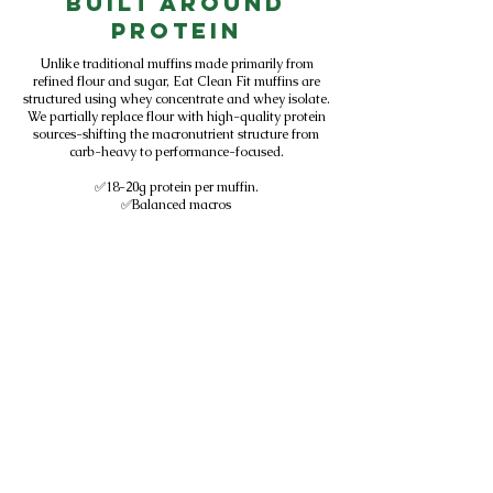
Built Around
Protein
Unlike traditional muffins made primarily from
refined flour and sugar, Eat Clean Fit muffins are
structured using whey concentrate and whey isolate.
We partially replace flour with high-quality protein
sources-shifting the macronutrient structure from
carb-heavy to performance-focused.
✅18-20g protein per muffin.
✅Balanced macros
✅Designed for active lifestyles
✅Sold in Central Florida gyms
We don't add protein to baked goods.
We design baked goods around protein.
Subscribe to get exclusive
updates