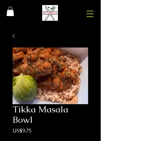
Tikka Masala
Bowl
Price
US$9.75