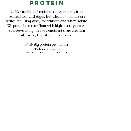
Protein
Unlike traditional muffins made primarily from
refined flour and sugar, Eat Clean Fit muffins are
structured using whey concentrate and whey isolate.
We partially replace flour with high-quality protein
sources-shifting the macronutrient structure from
carb-heavy to performance-focused.
✅18-20g protein per muffin.
✅Balanced macros
✅Designed for active lifestyles
✅Sold in Central Florida gyms
We don't add protein to baked goods.
We design baked goods around protein.
Subscribe to get exclusive
updates
SUBSCRIBE