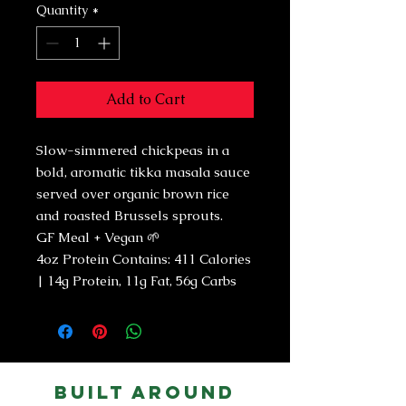
Quantity
*
Add to Cart
Slow-simmered chickpeas in a
bold, aromatic tikka masala sauce
served over organic brown rice
and roasted Brussels sprouts.
GF Meal + Vegan 🌱
4oz Protein Contains: 411 Calories
| 14g Protein, 11g Fat, 56g Carbs
Built Around