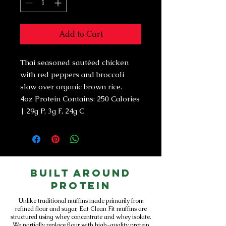
Add to Cart
Thai seasoned sautéed chicken
with red peppers and broccoli
slaw over organic brown rice.
4oz Protein Contains: 250 Calories
| 29g P, 3g F, 24g C
Built Around
Protein
Unlike traditional muffins made primarily from
refined flour and sugar, Eat Clean Fit muffins are
structured using whey concentrate and whey isolate.
We partially replace flour with high-quality protein