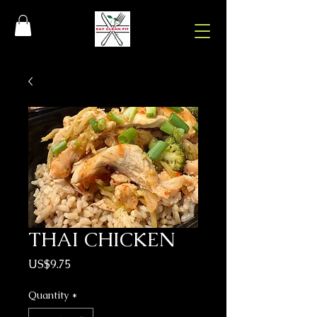
THAI CHICKEN
Price
US$9.75
Quantity
*