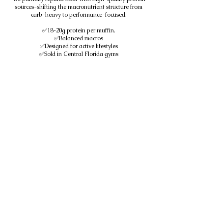
sources-shifting the macronutrient structure from
carb-heavy to performance-focused.
✅18-20g protein per muffin.
✅Balanced macros
✅Designed for active lifestyles
✅Sold in Central Florida gyms
We don't add protein to baked goods.
We design baked goods around protein.
Subscribe to get exclusive
updates
SUBSCRIBE