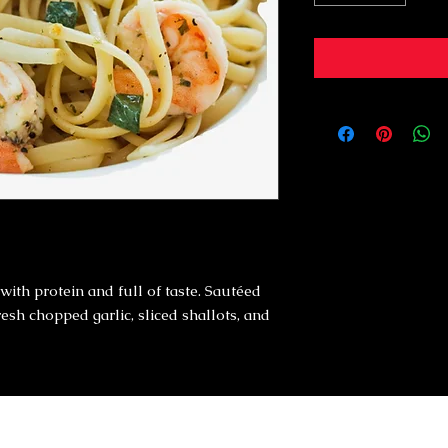
with protein and full of taste. Sautéed
fresh chopped garlic, sliced shallots, and