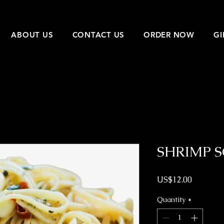
ABOUT US
CONTACT US
ORDER NOW
GI
SHRIMP 
Price
US$12.00
Quantity
*