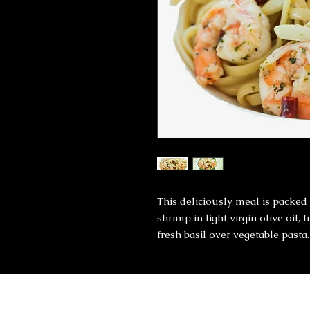
This deliciously meal is packed 
shrimp in light virgin olive oil, 
fresh basil over vegetable pasta.