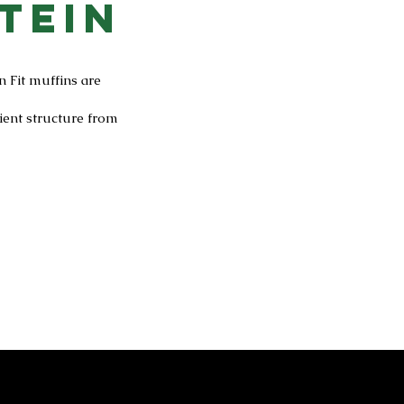
tein
n Fit muffins are
ient structure from