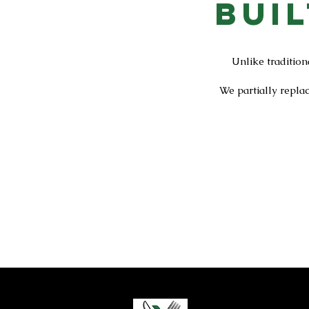
Bui
Unlike tradition
We partially repla