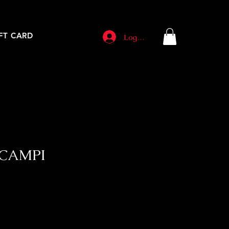
FT CARD
Log In
SCAMPI