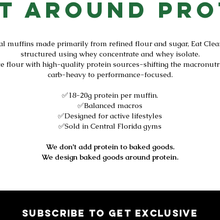
lt Around Pro
al muffins made primarily from refined flour and sugar, Eat Clea
structured using whey concentrate and whey isolate.
ce flour with high-quality protein sources-shifting the macronutr
carb-heavy to performance-focused.
✅18-20g protein per muffin.
✅Balanced macros
✅Designed for active lifestyles
✅Sold in Central Florida gyms
We don't add protein to baked goods.
We design baked goods around protein.
Subscribe to get exclusive