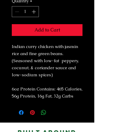
Quantity
*
Add to Cart
Indian curry chicken with jasmin
rice and fine green beans.
(Seasoned with low-fat peppery,
cocunut, & coriander sauce and
low-sodium spices)
6oz Protein Contains: 465 Calories,
56g Protein, 16g Fat, 32g Carbs