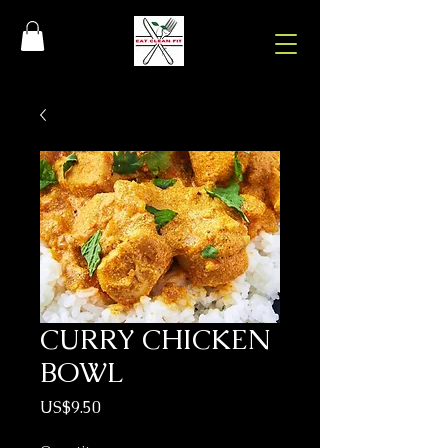
CURRY CHICKEN
BOWL
Price
US$9.50