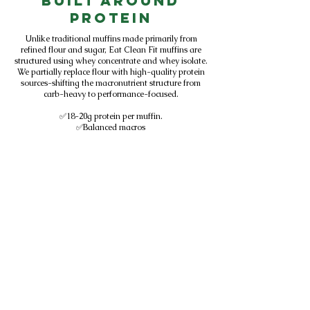
Built Around
Protein
Unlike traditional muffins made primarily from
refined flour and sugar, Eat Clean Fit muffins are
structured using whey concentrate and whey isolate.
We partially replace flour with high-quality protein
sources-shifting the macronutrient structure from
carb-heavy to performance-focused.
✅18-20g protein per muffin.
✅Balanced macros
✅Designed for active lifestyles
✅Sold in Central Florida gyms
We don't add protein to baked goods.
We design baked goods around protein.
Subscribe to get exclusive
updates